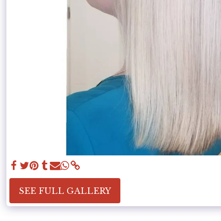
SEE FULL GALLERY