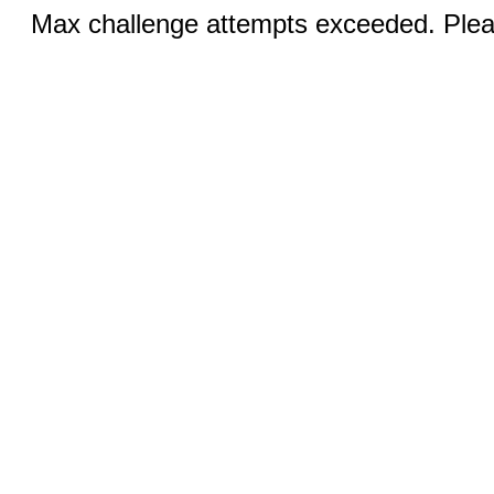
Max challenge attempts exceeded. Pleas