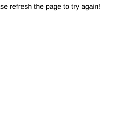
e refresh the page to try again!