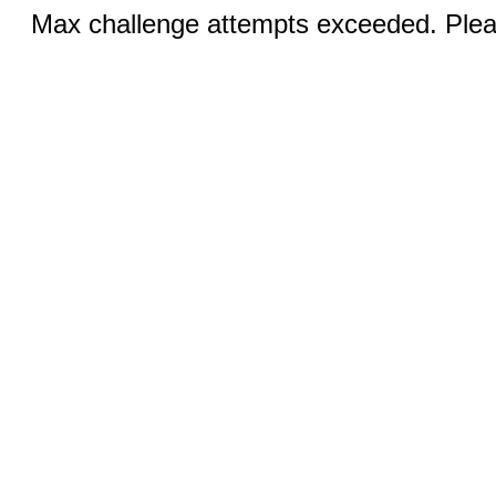
Max challenge attempts exceeded. Pleas