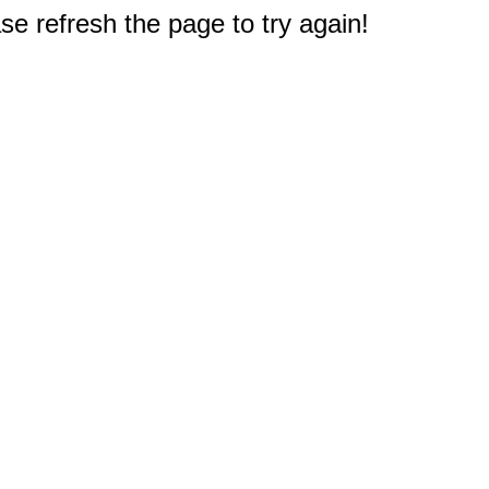
e refresh the page to try again!