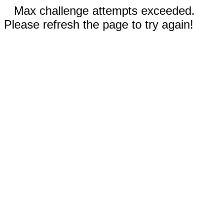
Max challenge attempts exceeded.
Please refresh the page to try again!