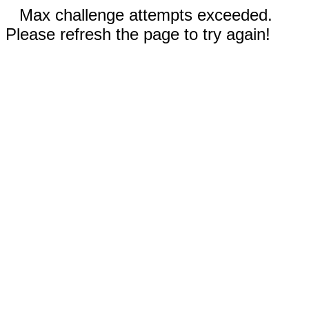
Max challenge attempts exceeded.
Please refresh the page to try again!