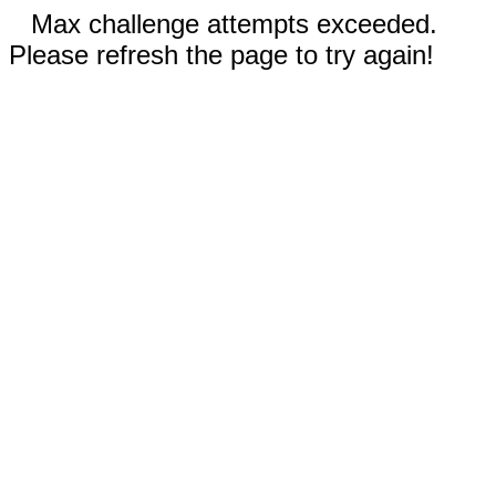
Max challenge attempts exceeded.
Please refresh the page to try again!