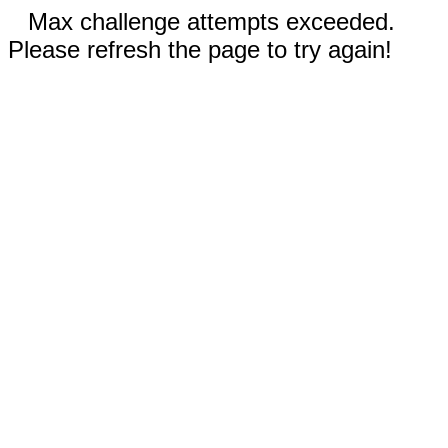
Max challenge attempts exceeded.
Please refresh the page to try again!