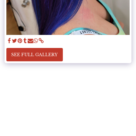
SEE FULL GALLERY