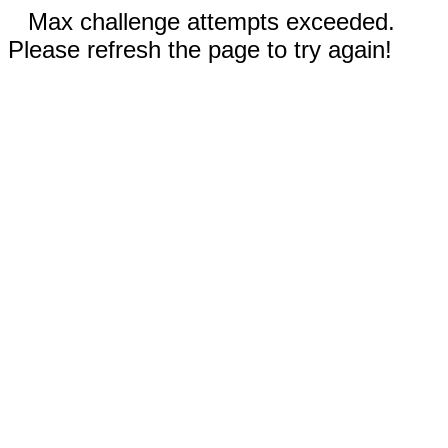
Max challenge attempts exceeded.
Please refresh the page to try again!