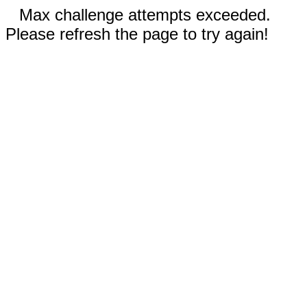
Max challenge attempts exceeded.
Please refresh the page to try again!