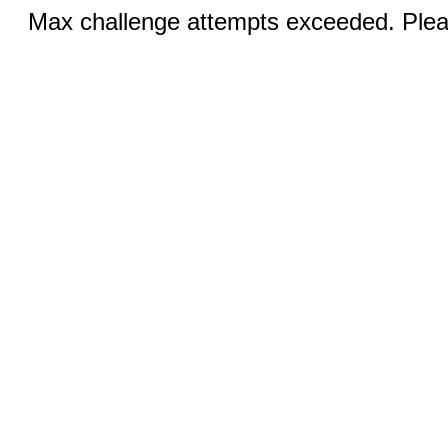
Max challenge attempts exceeded. Pleas