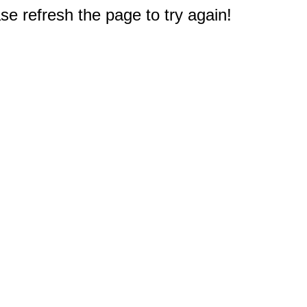
e refresh the page to try again!