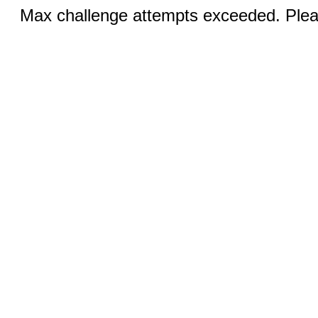
Max challenge attempts exceeded. Pleas