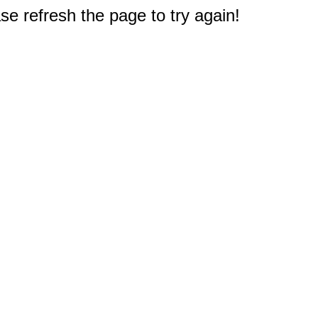
e refresh the page to try again!