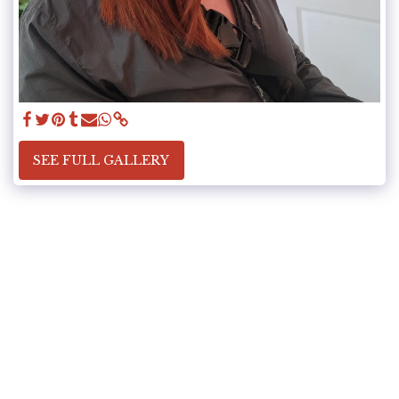
SEE FULL GALLERY