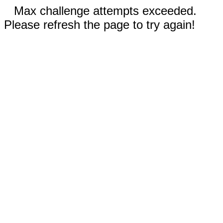
Max challenge attempts exceeded.
Please refresh the page to try again!