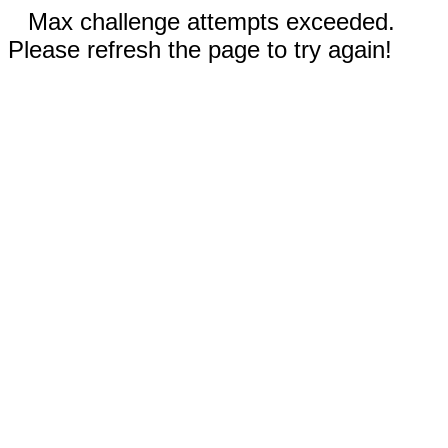
Max challenge attempts exceeded.
Please refresh the page to try again!