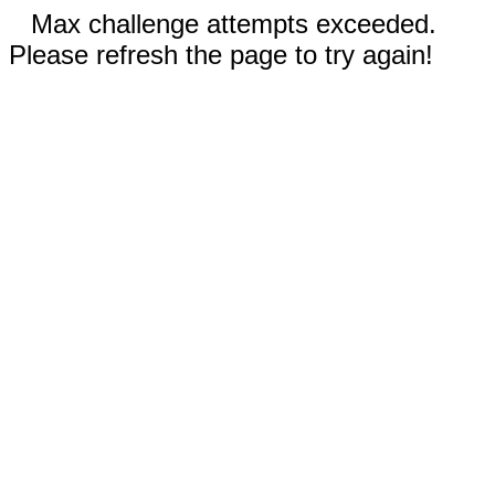
Max challenge attempts exceeded.
Please refresh the page to try again!