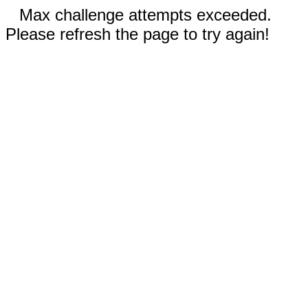
Max challenge attempts exceeded.
Please refresh the page to try again!