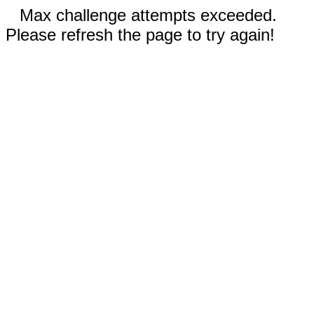
Max challenge attempts exceeded.
Please refresh the page to try again!